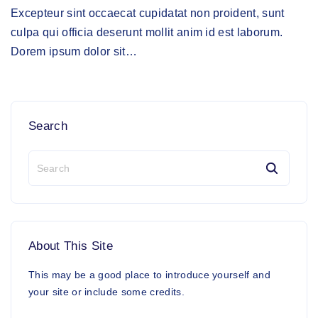
Excepteur sint occaecat cupidatat non proident, sunt
culpa qui officia deserunt mollit anim id est laborum.
Dorem ipsum dolor sit
…
Search
S
e
a
r
c
h
About
This
Site
f
o
This may be a good place to introduce yourself and
r
your site or include some credits.
: